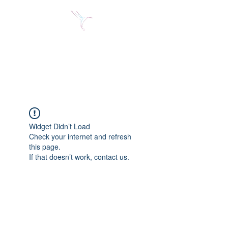
Jose Alberto Fuentes S.
Holistic Couching
Widget Didn’t Load
Check your internet and refresh
this page.
If that doesn’t work, contact us.