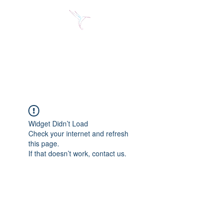
Jose Alberto Fuentes S.
Holistic Couching
Widget Didn’t Load
Check your internet and refresh
this page.
If that doesn’t work, contact us.