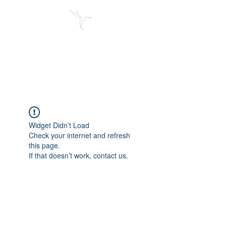
Jose Alberto Fuentes S.
Holistic Couching
Widget Didn’t Load
Check your internet and refresh
this page.
If that doesn’t work, contact us.