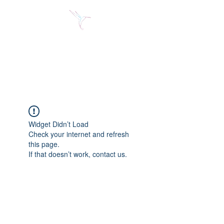
Jose Alberto Fuentes S.
Holistic Couching
Widget Didn’t Load
Check your internet and refresh
this page.
If that doesn’t work, contact us.