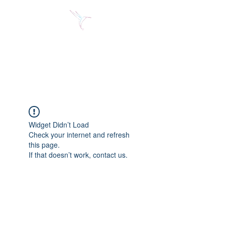
Jose Alberto Fuentes S.
Holistic Couching
Widget Didn’t Load
Check your internet and refresh
this page.
If that doesn’t work, contact us.