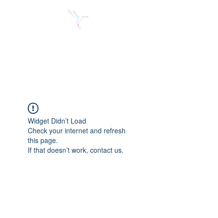
Jose Alberto Fuentes S.
Holistic Couching
Widget Didn’t Load
Check your internet and refresh
this page.
If that doesn’t work, contact us.