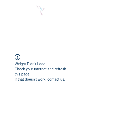
Jose Alberto Fuentes S.
Holistic Couching
Widget Didn’t Load
Check your internet and refresh
this page.
If that doesn’t work, contact us.