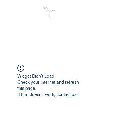
Jose Alberto Fuentes S.
Holistic Couching
Widget Didn’t Load
Check your internet and refresh
this page.
If that doesn’t work, contact us.