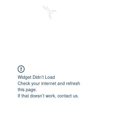
Jose Alberto Fuentes S.
Holistic Couching
Widget Didn’t Load
Check your internet and refresh
this page.
If that doesn’t work, contact us.