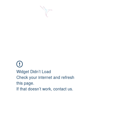
Jose Alberto Fuentes S.
Holistic Couching
Widget Didn’t Load
Check your internet and refresh
this page.
If that doesn’t work, contact us.