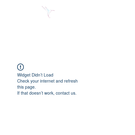
Jose Alberto Fuentes S.
Holistic Couching
Widget Didn’t Load
Check your internet and refresh
this page.
If that doesn’t work, contact us.