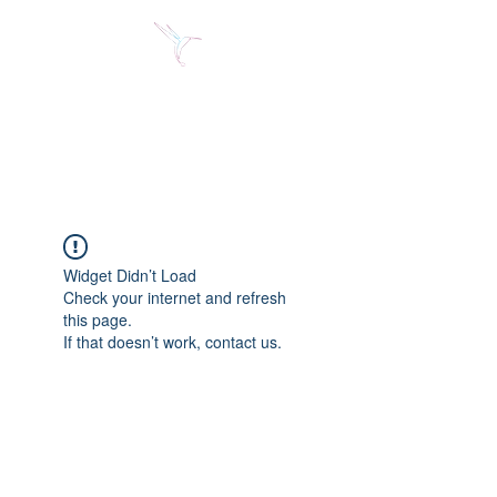
Jose Alberto Fuentes S.
Holistic Couching
Widget Didn’t Load
Check your internet and refresh
this page.
If that doesn’t work, contact us.