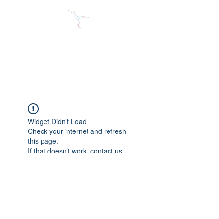
Jose Alberto Fuentes S.
Holistic Couching
Widget Didn’t Load
Check your internet and refresh
this page.
If that doesn’t work, contact us.