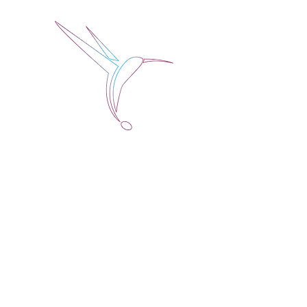
Jose Alberto Fuentes 
Holistic Couching