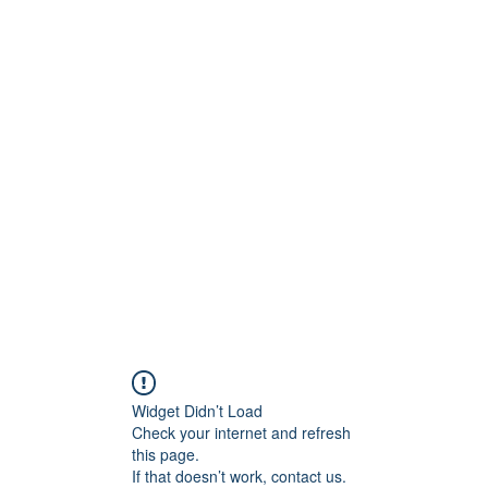
S.
Phone 
Widget Didn’t Load
Check your internet and refresh
this page.
If that doesn’t work, contact us.