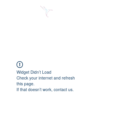
Jose Alberto Fuentes S.
Holistic Couching
Widget Didn’t Load
Check your internet and refresh
this page.
If that doesn’t work, contact us.