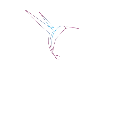
Jose Alberto Fuentes 
Holistic Couching