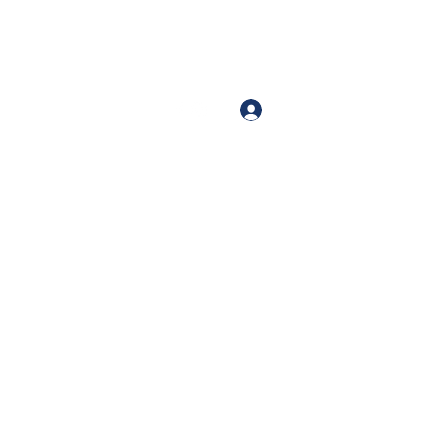
Iniciar sesión
Number (213)-400-9871