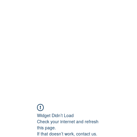
S.
Phone 
Widget Didn’t Load
Check your internet and refresh
this page.
If that doesn’t work, contact us.