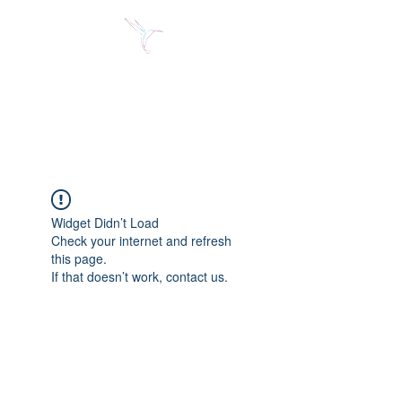
Jose Alberto Fuentes S.
Holistic Couching
Widget Didn’t Load
Check your internet and refresh
this page.
If that doesn’t work, contact us.