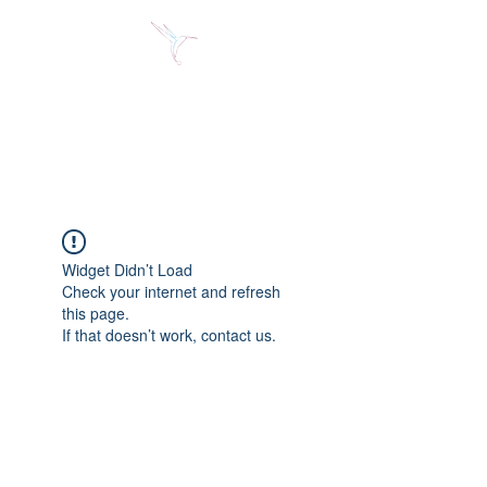
Jose Alberto Fuentes S.
Holistic Couching
Widget Didn’t Load
Check your internet and refresh
this page.
If that doesn’t work, contact us.