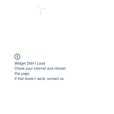
Jose Alberto Fuentes S.
Holistic Couching
Widget Didn’t Load
Check your internet and refresh
this page.
If that doesn’t work, contact us.