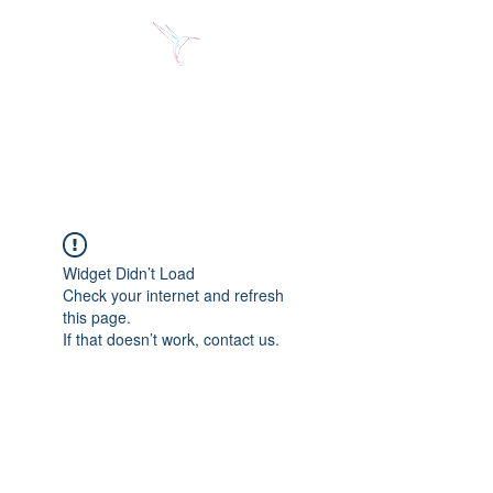
Jose Alberto Fuentes S.
Holistic Couching
Widget Didn’t Load
Check your internet and refresh
this page.
If that doesn’t work, contact us.