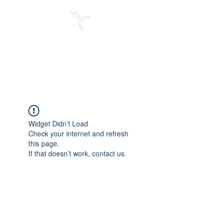
Jose Alberto Fuentes S.
Holistic Couching
Widget Didn’t Load
Check your internet and refresh
this page.
If that doesn’t work, contact us.