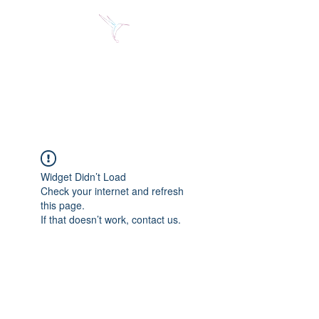
Jose Alberto Fuentes S.
Holistic Couching
Widget Didn’t Load
Check your internet and refresh
this page.
If that doesn’t work, contact us.