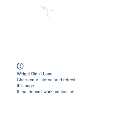
Jose Alberto Fuentes S.
Holistic Couching
Widget Didn’t Load
Check your internet and refresh
this page.
If that doesn’t work, contact us.