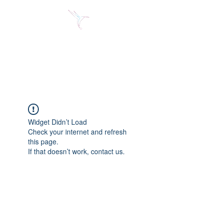
Jose Alberto Fuentes S.
Holistic Couching
Widget Didn’t Load
Check your internet and refresh
this page.
If that doesn’t work, contact us.