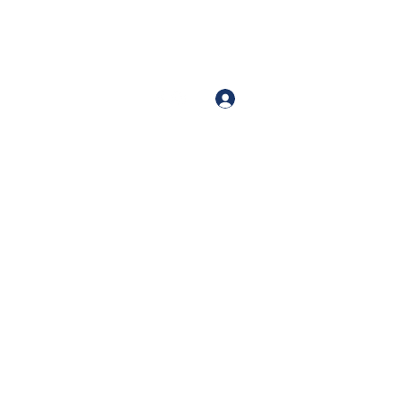
Iniciar sesión
Number (213)-400-9871