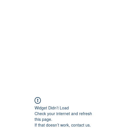
S.
Phone 
Widget Didn’t Load
Check your internet and refresh
this page.
If that doesn’t work, contact us.