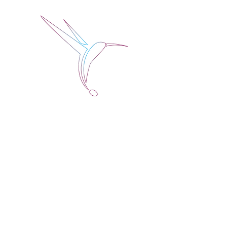
Jose Alberto Fuentes 
Holistic Couching