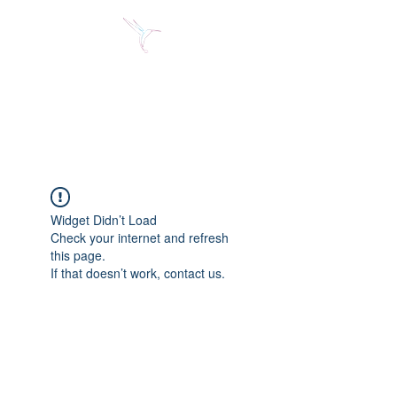
Jose Alberto Fuentes S.
Holistic Couching
Widget Didn’t Load
Check your internet and refresh
this page.
If that doesn’t work, contact us.