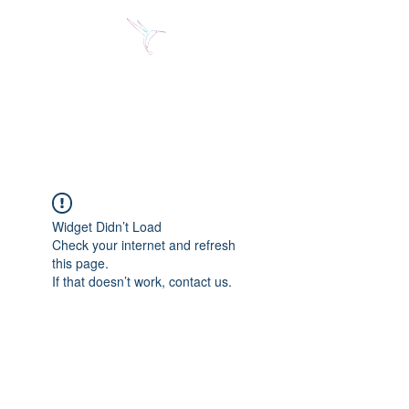
Jose Alberto Fuentes S.
Holistic Couching
Widget Didn’t Load
Check your internet and refresh
this page.
If that doesn’t work, contact us.