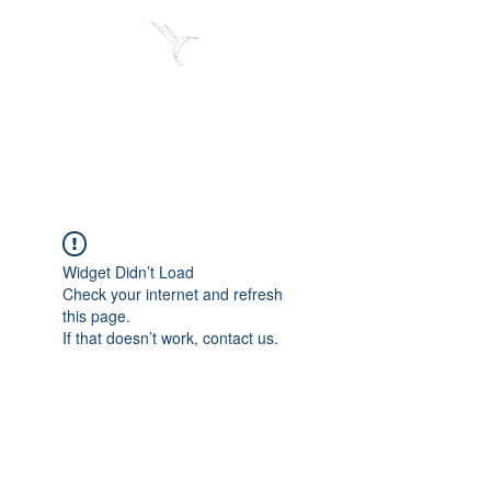
Jose Alberto Fuentes S.
Holistic Couching
Widget Didn’t Load
Check your internet and refresh
this page.
If that doesn’t work, contact us.