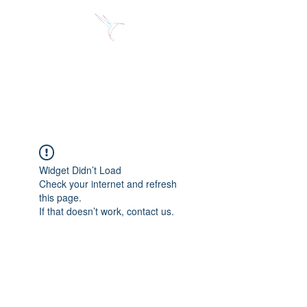
Jose Alberto Fuentes S.
Holistic Couching
Widget Didn’t Load
Check your internet and refresh
this page.
If that doesn’t work, contact us.