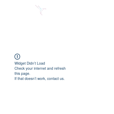
Jose Alberto Fuentes S.
Holistic Couching
Widget Didn’t Load
Check your internet and refresh
this page.
If that doesn’t work, contact us.