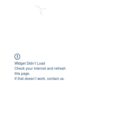
Jose Alberto Fuentes S.
Holistic Couching
Widget Didn’t Load
Check your internet and refresh
this page.
If that doesn’t work, contact us.