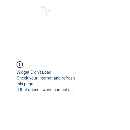
Jose Alberto Fuentes S.
Holistic Couching
Widget Didn’t Load
Check your internet and refresh
this page.
If that doesn’t work, contact us.