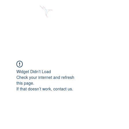
Jose Alberto Fuentes S.
Holistic Couching
Widget Didn’t Load
Check your internet and refresh
this page.
If that doesn’t work, contact us.