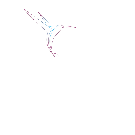
Jose Alberto Fuentes 
Holistic Couching