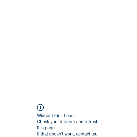
S.
Phone 
Widget Didn’t Load
Check your internet and refresh
this page.
If that doesn’t work, contact us.