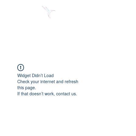
Jose Alberto Fuentes S.
Holistic Couching
Widget Didn’t Load
Check your internet and refresh
this page.
If that doesn’t work, contact us.