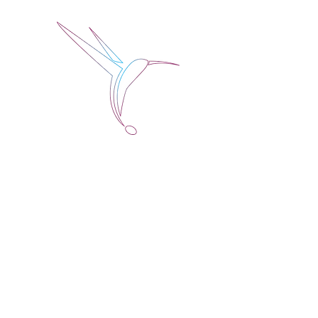
Jose Alberto Fuentes 
Holistic Couching