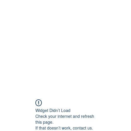
S.
Phone 
Widget Didn’t Load
Check your internet and refresh
this page.
If that doesn’t work, contact us.