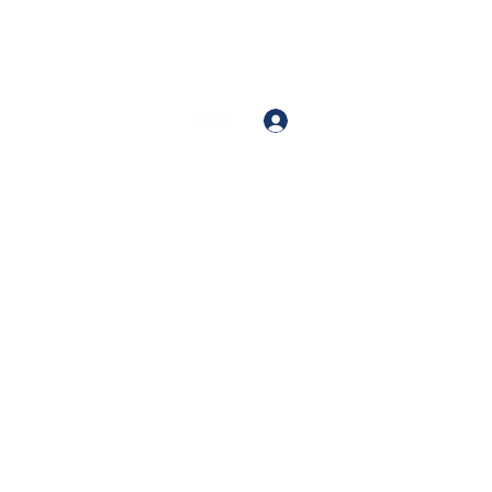
Iniciar sesión
Number (213)-400-9871