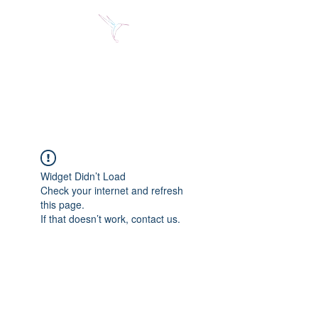
Jose Alberto Fuentes S.
Holistic Couching
Widget Didn’t Load
Check your internet and refresh
this page.
If that doesn’t work, contact us.