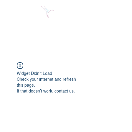
Jose Alberto Fuentes S.
Holistic Couching
Widget Didn’t Load
Check your internet and refresh
this page.
If that doesn’t work, contact us.