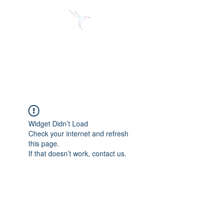
Jose Alberto Fuentes S.
Holistic Couching
Widget Didn’t Load
Check your internet and refresh
this page.
If that doesn’t work, contact us.