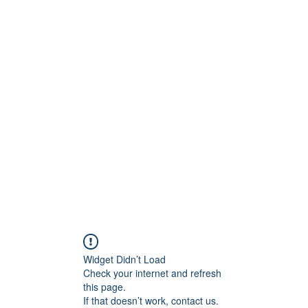
S.
Phone 
Widget Didn’t Load
Check your internet and refresh
this page.
If that doesn’t work, contact us.