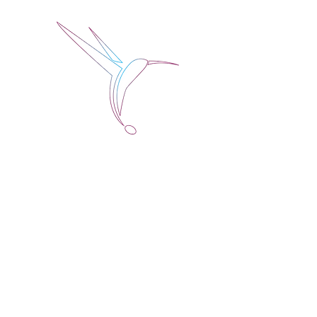
Jose Alberto Fuentes 
Holistic Couching