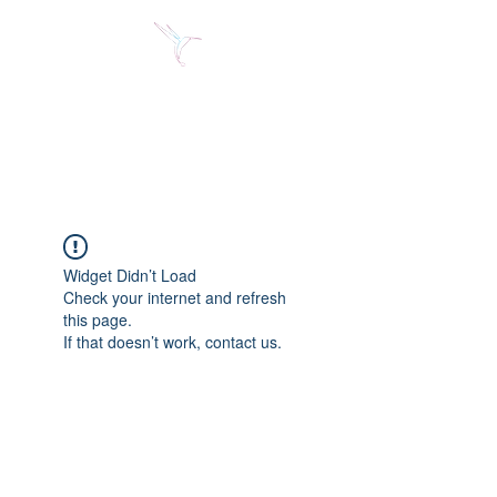
Jose Alberto Fuentes S.
Holistic Couching
Widget Didn’t Load
Check your internet and refresh
this page.
If that doesn’t work, contact us.