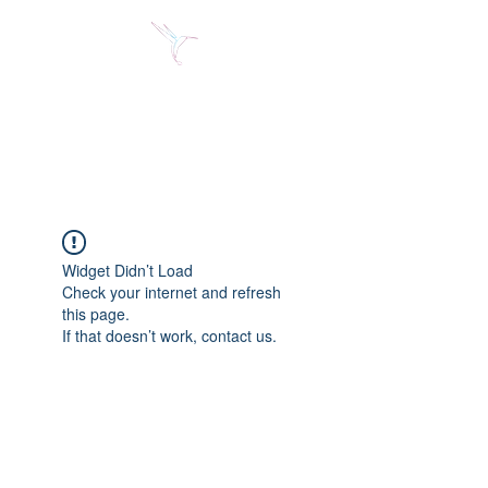
Jose Alberto Fuentes S.
Holistic Couching
Widget Didn’t Load
Check your internet and refresh
this page.
If that doesn’t work, contact us.