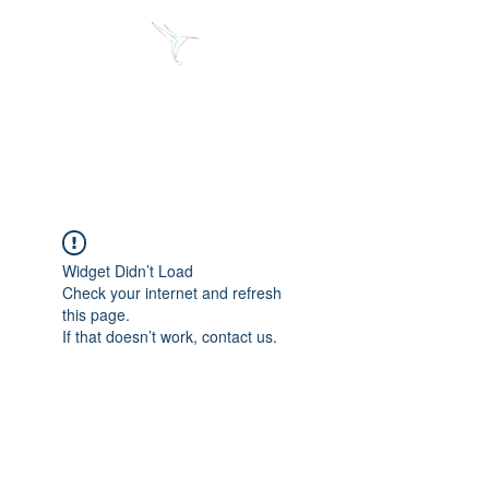
Jose Alberto Fuentes S.
Holistic Couching
Widget Didn’t Load
Check your internet and refresh
this page.
If that doesn’t work, contact us.