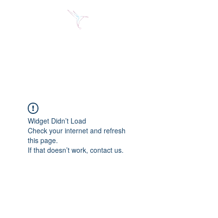
Jose Alberto Fuentes S.
Holistic Couching
Widget Didn’t Load
Check your internet and refresh
this page.
If that doesn’t work, contact us.