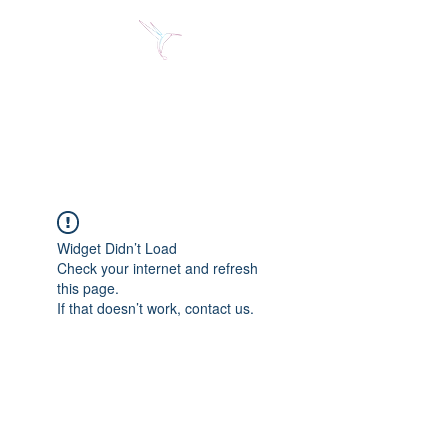
Jose Alberto Fuentes S.
Holistic Couching
Widget Didn’t Load
Check your internet and refresh
this page.
If that doesn’t work, contact us.