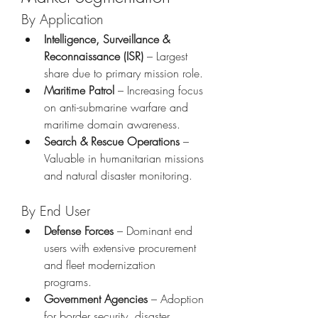
By Application
Intelligence, Surveillance & 
Reconnaissance (ISR)
 – Largest 
share due to primary mission role.
Maritime Patrol
 – Increasing focus 
on anti-submarine warfare and 
maritime domain awareness.
Search & Rescue Operations
 – 
Valuable in humanitarian missions 
and natural disaster monitoring.
By End User
Defense Forces
 – Dominant end 
users with extensive procurement 
and fleet modernization 
programs.
Government Agencies
 – Adoption 
for border security, disaster 