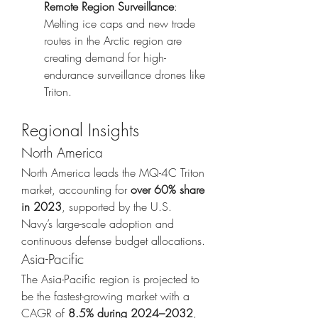
Remote Region Surveillance
: 
Melting ice caps and new trade 
routes in the Arctic region are 
creating demand for high-
endurance surveillance drones like 
Triton.
Regional Insights
North America
North America leads the MQ-4C Triton 
market, accounting for 
over 60% share 
in 2023
, supported by the U.S. 
Navy’s large-scale adoption and 
continuous defense budget allocations.
Asia-Pacific
The Asia-Pacific region is projected to 
be the fastest-growing market with a 
CAGR of 
8.5% during 2024–2032
, 