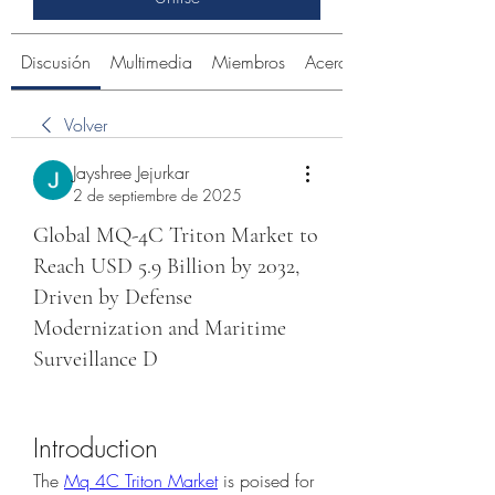
Discusión
Multimedia
Miembros
Acerca de
Volver
Jayshree Jejurkar
2 de septiembre de 2025
Global MQ-4C Triton Market to
Reach USD 5.9 Billion by 2032,
Driven by Defense
Modernization and Maritime
Surveillance D
Introduction
The 
Mq 4C Triton Market
 is poised for 