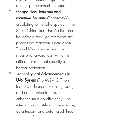
driving procurement demand.
Geopolitical Tensions and 
Maritime Security Concerns
With 
escalating territorial disputes in the 
South China Sea, the Arctic, and 
the Middle East, governments are 
prioritizing maritime surveillance. 
Triton UAVs provide real-time 
situational awareness, which is 
critical for national security and 
border protection.
Technological Advancements in 
UAV Systems
The MQ-4C Triton 
features advanced sensors, radar, 
and communication systems that 
enhance mission efficiency. The 
integration of artificial intelligence, 
data fusion, and automated threat 