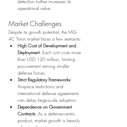
detection further increases its 
operational value.
Market Challenges
Despite its growth potential, the MQ-
4C Triton market faces a few restraints:
High Cost of Development and 
Deployment
: Each unit costs more 
than USD 120 million, limiting 
procurement among smaller 
defense forces.
Strict Regulatory Frameworks
: 
Airspace restrictions and 
international defense agreements 
can delay large-scale adoption.
Dependence on Government 
Contracts
: As a defense-centric 
product, market growth is heavily 