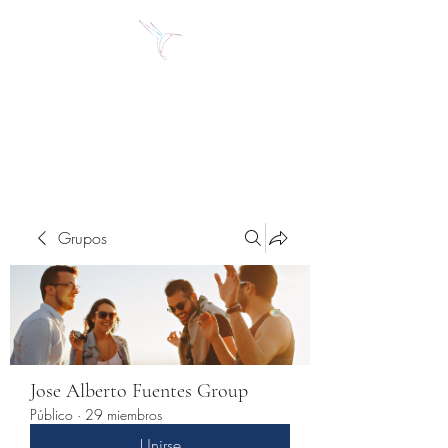
Jose Alberto Fuentes S.
Holistic Couching
Grupos
Jose Alberto Fuentes Group
Público
·
29 miembros
Unirse