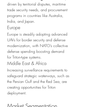
driven by territorial disputes, maritime 
trade security needs, and procurement 
programs in countries like Australia, 
India, and Japan.
Europe
Europe is steadily adopting advanced 
UAVs for border security and defense 
modernization, with NATO’s collective 
defense spending boosting demand 
for Triton-type systems.
Middle East & Africa
Increasing surveillance requirements to 
safeguard strategic waterways, such as 
the Persian Gulf and the Red Sea, are 
creating opportunities for Triton 
deployment.
Market Segmentation