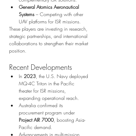
General Atomics Aeronautical 
Systems
 – Competing with other 
UAV platforms for ISR missions.
These players are investing in research, 
strategic partnerships, and international 
collaborations to strengthen their market 
position.
Recent Developments
In 
2023
, the U.S. Navy deployed 
MQ-4C Triton in the Pacific 
theater for ISR missions, 
expanding operational reach.
Australia confirmed its 
procurement program under 
Project AIR 7000
, boosting Asia-
Pacific demand.
Advancements in multi-mission 