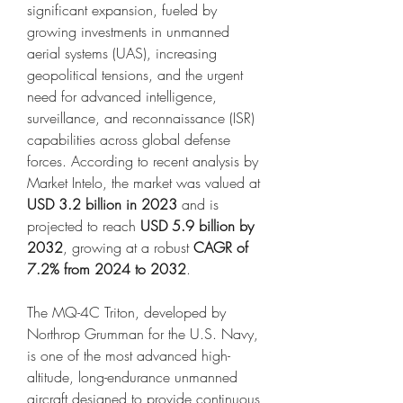
significant expansion, fueled by 
growing investments in unmanned 
aerial systems (UAS), increasing 
geopolitical tensions, and the urgent 
need for advanced intelligence, 
surveillance, and reconnaissance (ISR) 
capabilities across global defense 
forces. According to recent analysis by 
Market Intelo, the market was valued at 
USD 3.2 billion in 2023
 and is 
projected to reach 
USD 5.9 billion by 
2032
, growing at a robust 
CAGR of 
7.2% from 2024 to 2032
.
The MQ-4C Triton, developed by 
Northrop Grumman for the U.S. Navy, 
is one of the most advanced high-
altitude, long-endurance unmanned 
aircraft designed to provide continuous 