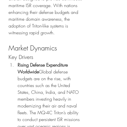
maritime ISR coverage. With nations 
enhancing their defense budgets and 
maritime domain awareness, the 
adoption of Triton-like systems is 
witnessing rapid growth.
Market Dynamics
Key Drivers
Rising Defense Expenditure 
Worldwide
Global defense 
budgets are on the rise, with 
countries such as the United 
States, China, India, and NATO 
members investing heavily in 
modernizing their air and naval 
fleets. The MQ-4C Triton’s ability 
to conduct persistent ISR missions 
over vast oceanic regions is 