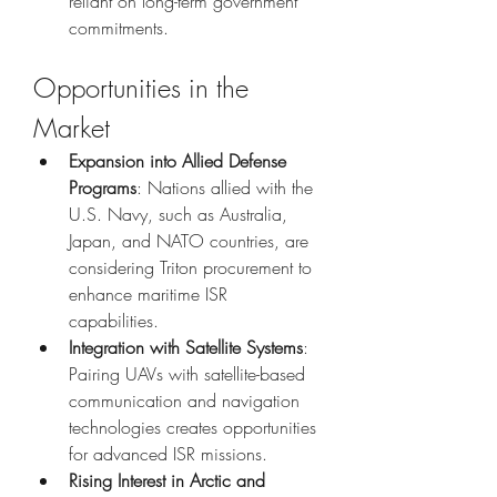
reliant on long-term government 
commitments.
Opportunities in the 
Market
Expansion into Allied Defense 
Programs
: Nations allied with the 
U.S. Navy, such as Australia, 
Japan, and NATO countries, are 
considering Triton procurement to 
enhance maritime ISR 
capabilities.
Integration with Satellite Systems
: 
Pairing UAVs with satellite-based 
communication and navigation 
technologies creates opportunities 
for advanced ISR missions.
Rising Interest in Arctic and 