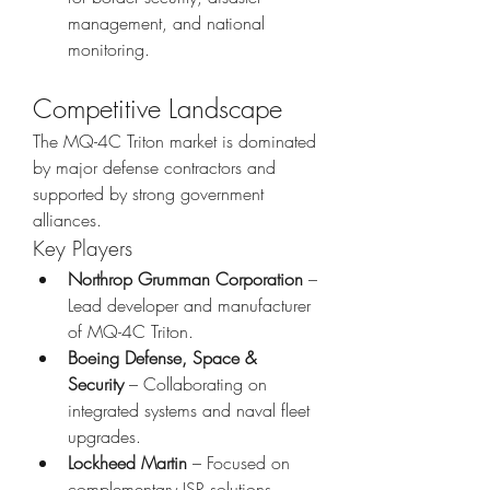
management, and national 
monitoring.
Competitive Landscape
The MQ-4C Triton market is dominated 
by major defense contractors and 
supported by strong government 
alliances.
Key Players
Northrop Grumman Corporation
 – 
Lead developer and manufacturer 
of MQ-4C Triton.
Boeing Defense, Space & 
Security
 – Collaborating on 
integrated systems and naval fleet 
upgrades.
Lockheed Martin
 – Focused on 
complementary ISR solutions.