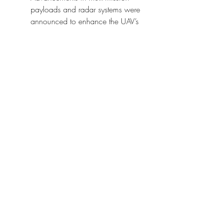
payloads and radar systems were 
announced to enhance the UAV’s 
capability in hostile environments.
Future Outlook
The MQ-4C Triton market is set to 
expand as maritime surveillance 
becomes a global priority. By 2032, 
the platform will play a pivotal role in 
integrated defense strategies, 
supported by government procurement, 
allied partnerships, and technology-
driven upgrades.
The integration of AI-enabled analytics, 
multi-domain command systems, and 
advanced radar payloads will further 
expand its mission capabilities, 