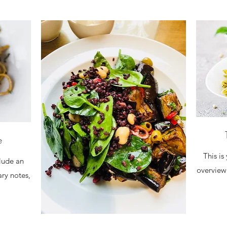
e
This is
clude an
overview 
ary notes,