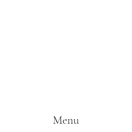
S.
Phone 
Menu