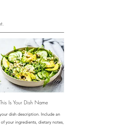
t.
This Is Your Dish Name
 your dish description. Include an
of your ingredients, dietary notes,