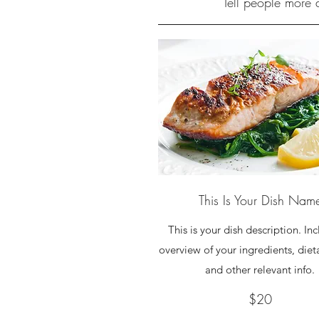
Tell people more a
This Is Your Dish Nam
This is your dish description. In
overview of your ingredients, diet
and other relevant info.
$20