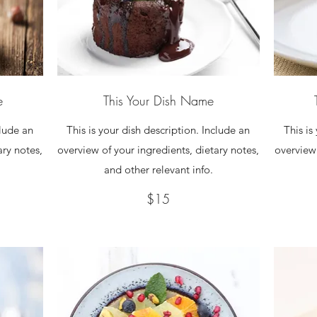
e
This Your Dish Name
clude an
This is your dish description. Include an
This is
ary notes,
overview of your ingredients, dietary notes,
overview 
and other relevant info.
$15