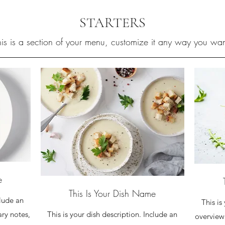
STARTERS
his is a section of your menu, customize it any way you wan
e
This Is Your Dish Name
clude an
This is
This is your dish description. Include an
ary notes,
overview 