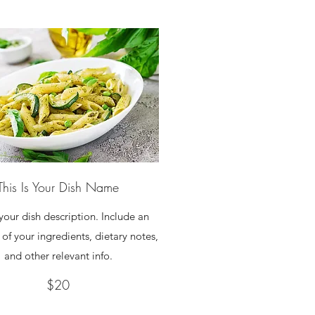
This Is Your Dish Name
 your dish description. Include an
of your ingredients, dietary notes,
and other relevant info.
$20