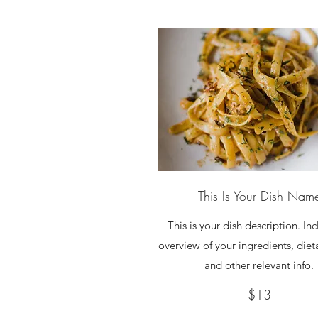
This Is Your Dish Nam
This is your dish description. In
overview of your ingredients, diet
and other relevant info.
$13