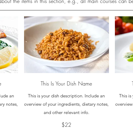
bout the items in this section, e.g., all main courses can 
e
This Is Your Dish Name
clude an
This is your dish description. Include an
This is
ary notes,
overview of your ingredients, dietary notes,
overview 
and other relevant info.
$22