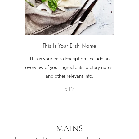
This Is Your Dish Name
This is your dish description. Include an
overview of your ingredients, dietary notes,
and other relevant info.
$12
MAINS