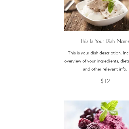
This Is Your Dish Nam
This is your dish description. In
overview of your ingredients, diet
and other relevant info.
$12