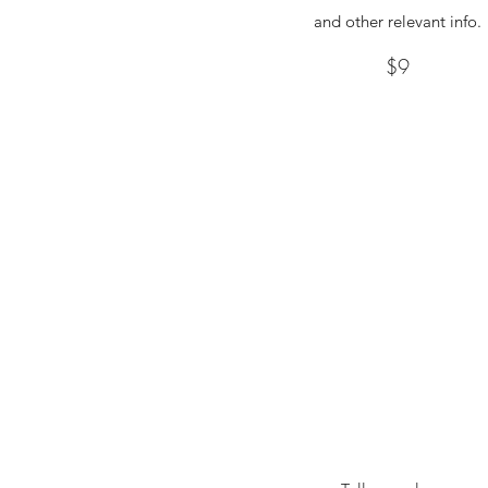
and other relevant info.
$9