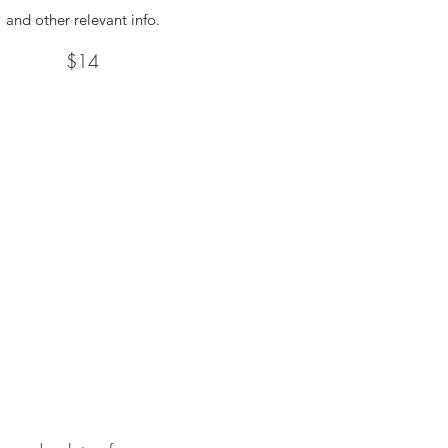
and other relevant info.
$14