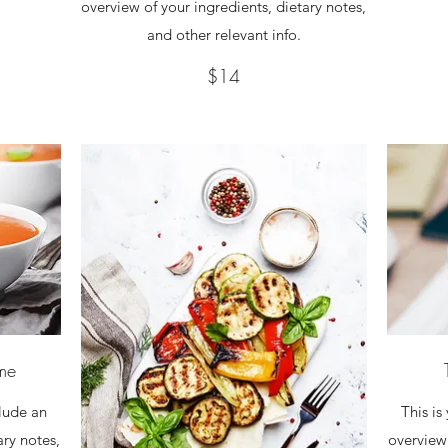
overview of your ingredients, dietary notes,
and other relevant info.
$14
ame
clude an
This is
ary notes,
overview 