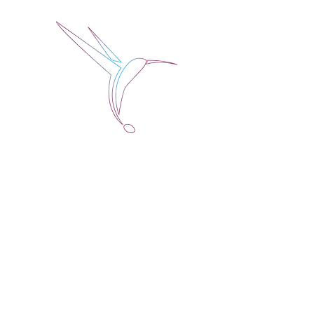
Jose Alberto Fuentes 
Holistic Couching