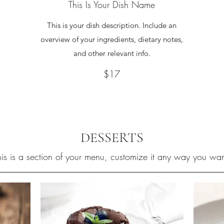
This Is Your Dish Name
This is your dish description. Include an
overview of your ingredients, dietary notes,
and other relevant info.
$17
DESSERTS
his is a section of your menu, customize it any way you wan