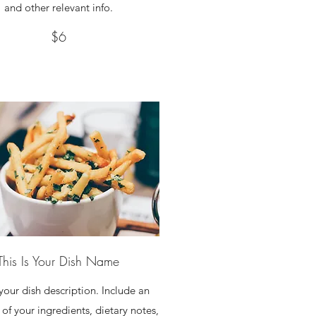
and other relevant info.
$6
This Is Your Dish Name
 your dish description. Include an
of your ingredients, dietary notes,