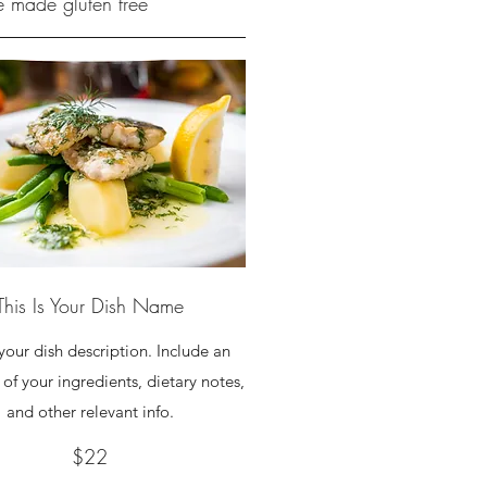
be made gluten free
This Is Your Dish Name
 your dish description. Include an
of your ingredients, dietary notes,
and other relevant info.
$22