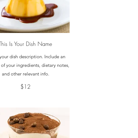
This Is Your Dish Name
 your dish description. Include an
of your ingredients, dietary notes,
and other relevant info.
$12