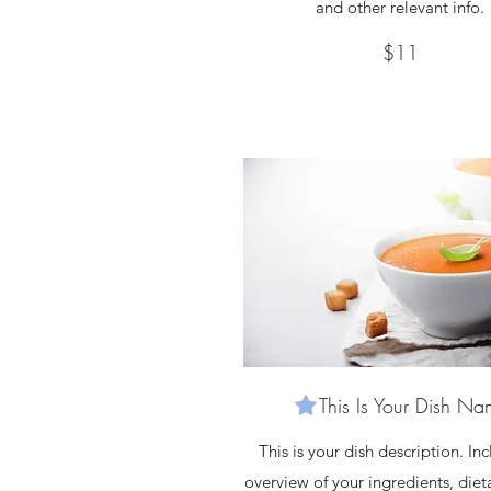
and other relevant info.
$11
This Is Your Dish N
This is your dish description. In
overview of your ingredients, diet