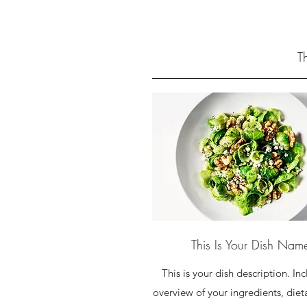
T
This Is Your Dish Nam
This is your dish description. In
overview of your ingredients, diet