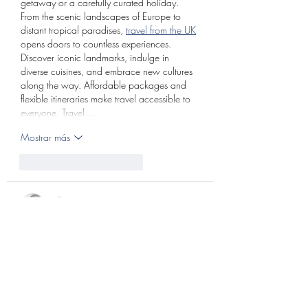
getaway or a carefully curated holiday. 
From the scenic landscapes of Europe to 
distant tropical paradises, 
travel from the UK
opens doors to countless experiences. 
Discover iconic landmarks, indulge in 
diverse cuisines, and embrace new cultures 
along the way. Affordable packages and 
flexible itineraries make travel accessible to 
everyone. Travel…
Mostrar más
Me gusta
Reaccionar
Bill Max
15 mar
Since discovering 
pinupportrait
, I’ve gained 
a deeper appreciation for the creativity 
behind vintage-inspired portrait 
photography. What makes this style truly 
special is the way it blends classic elegance 
with modern artistic expression. The poses, 