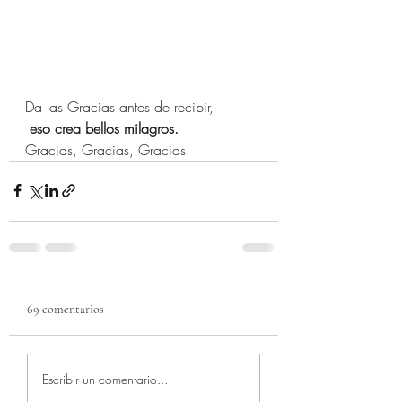
Da las Gracias antes de recibir,
 eso crea bellos milagros.
Gracias, Gracias, Gracias.
69 comentarios
Escribir un comentario...