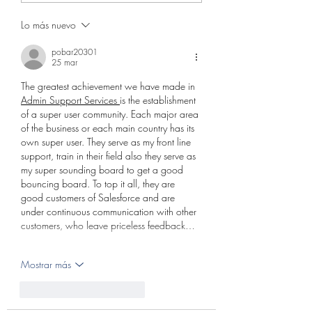
Lo más nuevo
pobar20301
25 mar
The greatest achievement we have made in 
Admin Support Services 
is the establishment 
of a super user community. Each major area 
of the business or each main country has its 
own super user. They serve as my front line 
support, train in their field also they serve as 
my super sounding board to get a good 
bouncing board. To top it all, they are 
good customers of Salesforce and are 
under continuous communication with other 
customers, who leave priceless feedback…
Mostrar más
Me gusta
Reaccionar