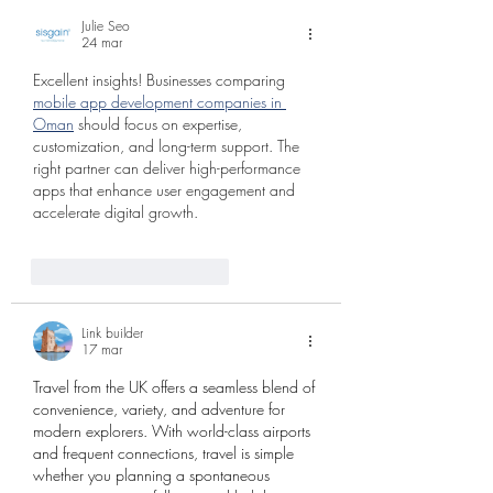
Julie Seo
24 mar
Excellent insights! Businesses comparing 
mobile app development companies in 
Oman
 should focus on expertise, 
customization, and long-term support. The 
right partner can deliver high-performance 
apps that enhance user engagement and 
accelerate digital growth.
Me gusta
Reaccionar
Link builder
17 mar
Travel from the UK offers a seamless blend of 
convenience, variety, and adventure for 
modern explorers. With world-class airports 
and frequent connections, travel is simple 
whether you planning a spontaneous 