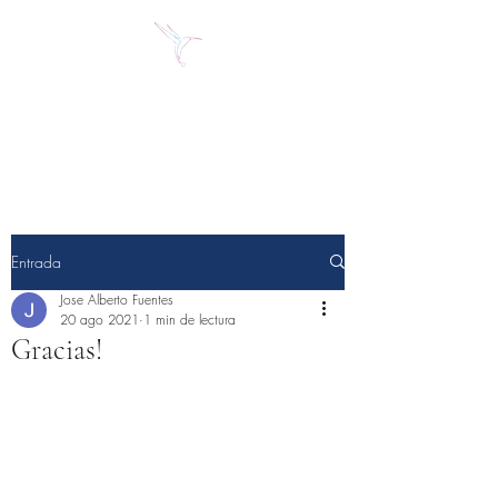
Jose Alberto Fuentes S.
Holistic Couching
Entrada
Jose Alberto Fuentes
20 ago 2021
1 min de lectura
Gracias!