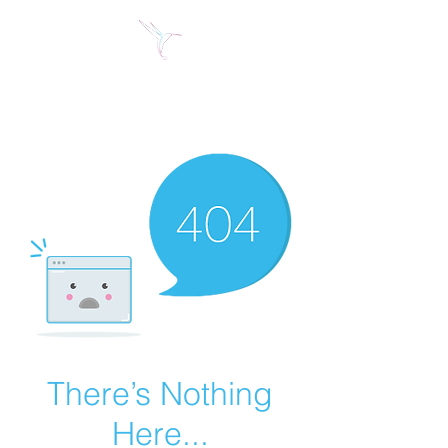
Jose Alberto Fuentes S.
Holistic Couching
There’s Nothing
Here...