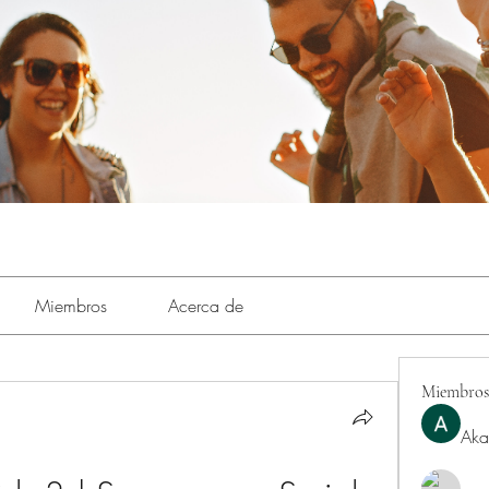
Miembros
Acerca de
Miembros
Aka