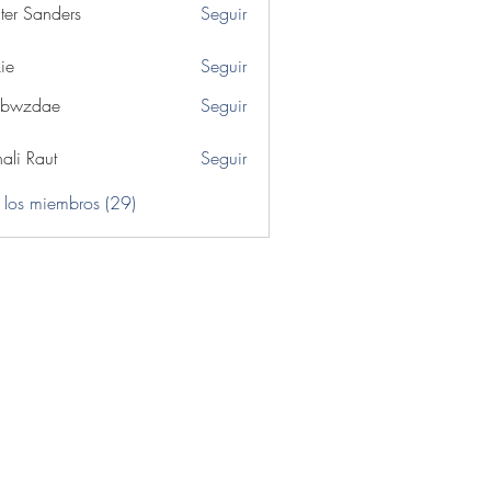
ter Sanders
Seguir
ie
Seguir
ibwzdae
Seguir
dae
ali Raut
Seguir
 los miembros (29)