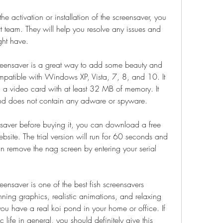
 team. They will help you resolve any issues and 
ght have.
compatible with Windows XP, Vista, 7, 8, and 10. It 
d a video card with at least 32 MB of memory. It 
and does not contain any adware or spyware.
ebsite. The trial version will run for 60 seconds and 
n remove the nag screen by entering your serial 
nning graphics, realistic animations, and relaxing 
you have a real koi pond in your home or office. If 
 life in general, you should definitely give this 