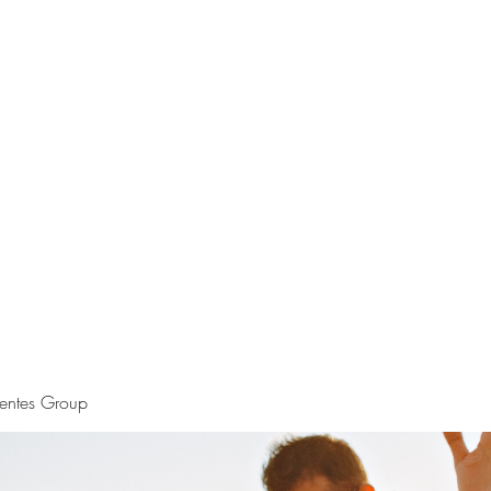
S.
Phone 
uentes Group