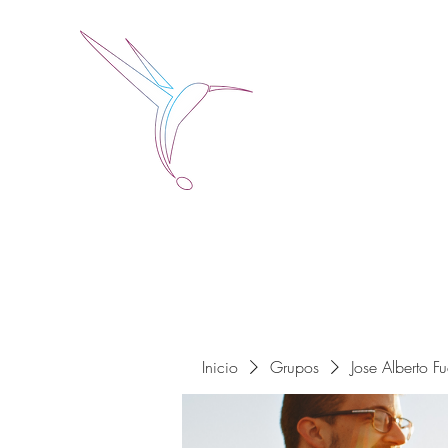
Jose Alberto Fuentes 
Holistic Couching
Inicio
Grupos
Jose Alberto F