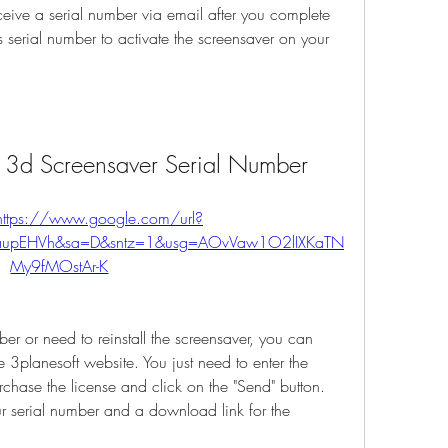
ceive a serial number via email after you complete 
 serial number to activate the screensaver on your 
h 3d Screensaver Serial Number
https://www.google.com/url?
aupEHVh&sa=D&sntz=1&usg=AOvVaw1O2lIXKaTN
My9fMOstAr-K
e 3planesoft website. You just need to enter the 
chase the license and click on the "Send" button. 
r serial number and a download link for the 