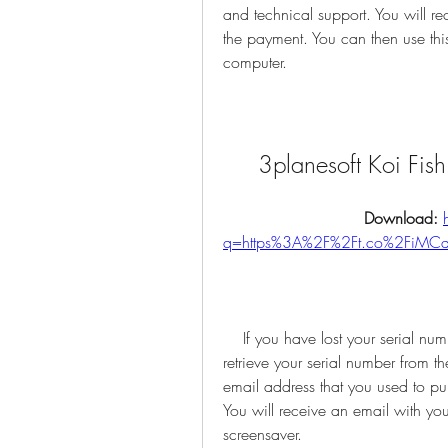
and technical support. You will re
the payment. You can then use this
computer.
3planesoft Koi Fis
Download: 
q=https%3A%2F%2Ft.co%2FiMC
    If you have lost your serial number or need to reinstall the screensaver, you can 
retrieve your serial number from th
email address that you used to pur
You will receive an email with you
screensaver.