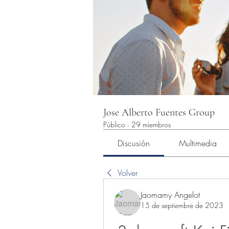
Jose Alberto Fuentes Group
Público
·
29 miembros
Discusión
Multimedia
Volver
Jaomamy Angelot
15 de septiembre de 2023