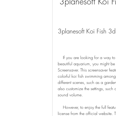
3planesoft Koi F
3planesoft Koi Fish 3
    If you are looking for a way to transform your computer screen into a relaxing and 
beautiful aquarium, you might be i
Screensaver. This screensaver feat
colorful koi fish swimming among
different scenes, such as a garde
also customize the settings, such a
sound volume.
    However, to enjoy the full features of this screensaver, you need to purchase a 
license from the official website.