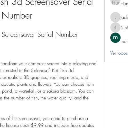
ish 3d Screensaver Serial 
Hun
Number
Jack
Jackie
6jn
6jnibwz
d Screensaver Serial Number
mon
Ver todos
nterested in the 3planesoft Koi Fish 3d 
ures realistic 3D graphics, soothing music, and 
 aquatic plants and flowers. You can choose from 
n pond, a waterfall, or a sakura blossom. You can 
s the number of fish, the water quality, and the 
 The license costs $9.99 and includes free updates 