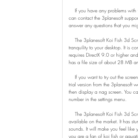
    If you have any problems with the activation or installation of the screensaver, you 
can contact the 3planesoft support
answer any questions that you mi
    The 3planesoft Koi Fish 3d Screensaver is a great way to add some beauty and 
tranquility to your desktop. It is 
requires DirectX 9.0 or higher an
has a file size of about 28 MB 
    If you want to try out the screensaver before buying it, you can download a free 
trial version from the 3planesoft w
then display a nag screen. You ca
number in the settings menu.
    The 3planesoft Koi Fish 3d Screensaver is one of the best fish screensavers 
available on the market. It has stu
sounds. It will make you feel like 
you are a fan of koi fish or aquatic