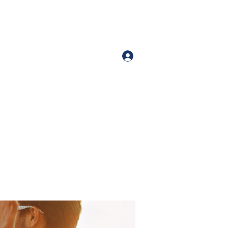
Iniciar sesión
Number (213)-400-9871