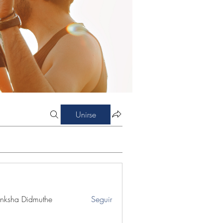
Unirse
nksha Didmuthe
Seguir